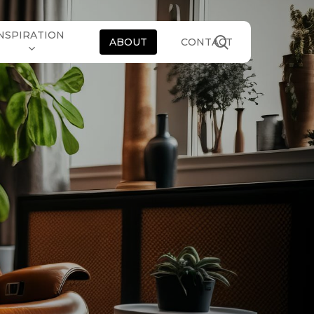
NSPIRATION
search
ABOUT
CONTACT