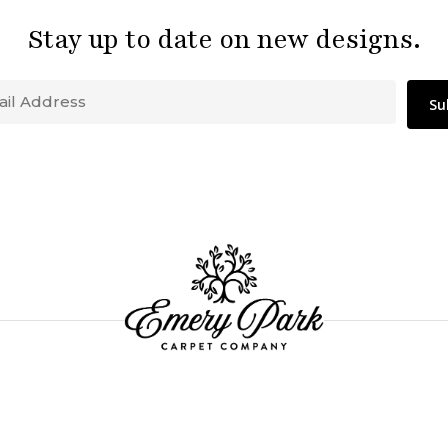
Stay up to date on new designs.
Email