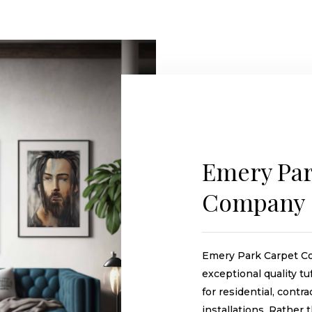
Emery Par
Company
Emery Park Carpet C
exceptional quality t
for residential, contra
installations. Rather