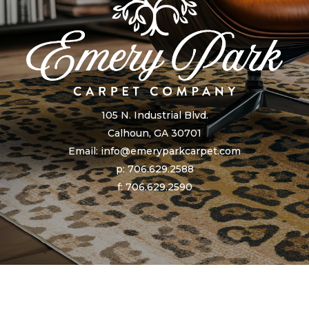
105 N. Industrial Blvd.
Calhoun, GA 30701
Email: info@emeryparkcarpet.com
p: 706.629.2588
f: 706.629.2590