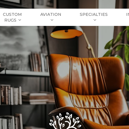
CUSTOM
AVIATION
SPECIALTIES
I
RUGS