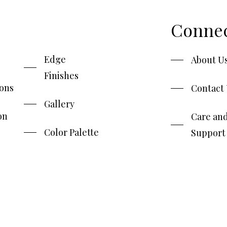
Conne
Edge
About U
Finishes
ions
Contact
Gallery
on
Care an
Color Palette
Support