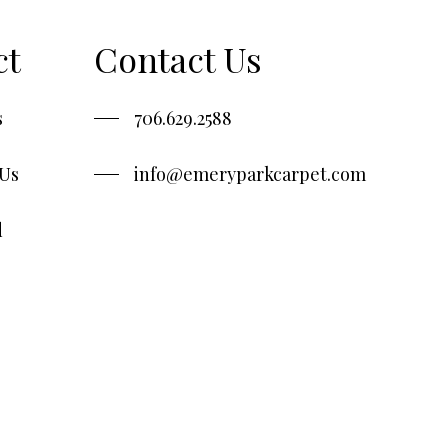
ct
Contact Us
s
706.629.2588
 Us
info@emeryparkcarpet.com
d