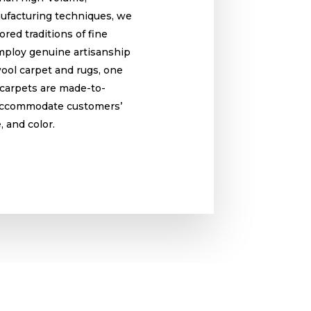
ufacturing techniques, we
red traditions of fine
ploy genuine artisanship
wool carpet and rugs, one
r carpets are made-to-
 accommodate customers’
e, and color.