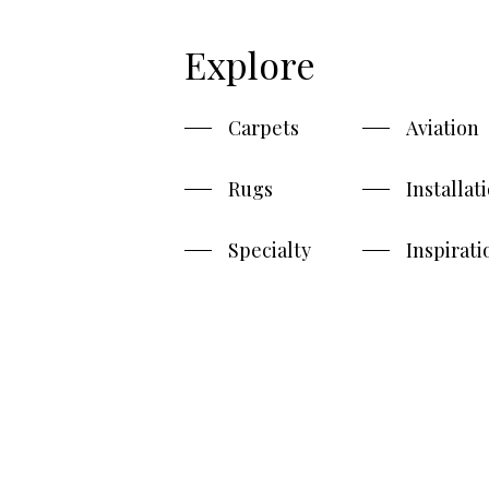
Explore
Carpets
Aviation
Rugs
Installat
Specialty
Inspirati