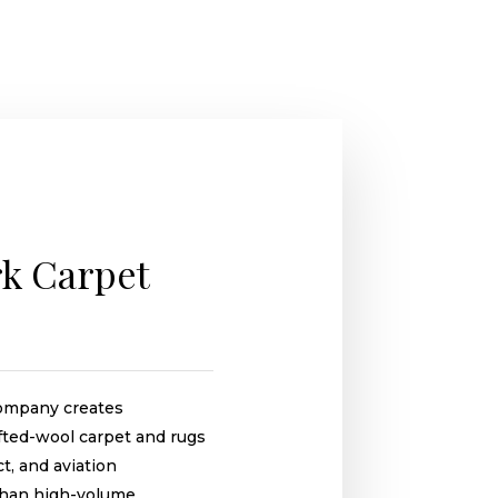
k Carpet
ompany creates
ufted-wool carpet and rugs
ct, and aviation
 than high-volume,