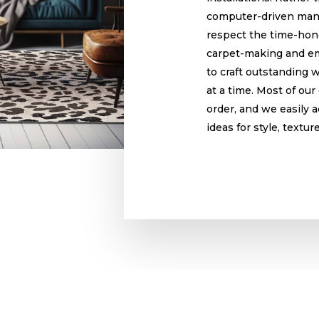
computer-driven man
respect the time-hono
carpet-making and em
to craft outstanding 
at a time. Most of ou
order, and we easily
ideas for style, textur