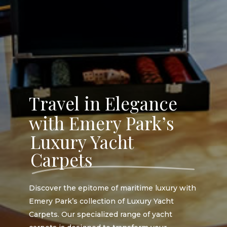
Travel in Elegance
with Emery Park’s
Luxury Yacht
Carpets
Discover the epitome of maritime luxury with
Emery Park’s collection of Luxury Yacht
Carpets. Our specialized range of yacht