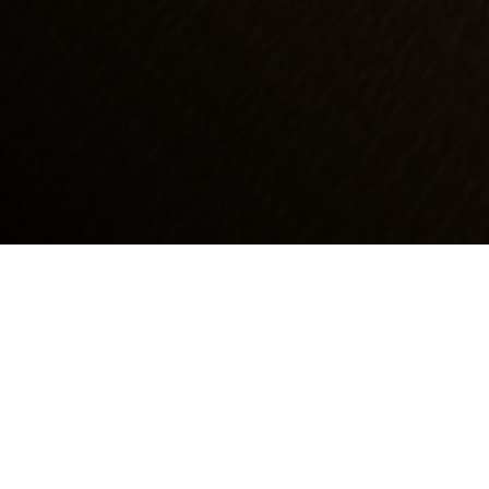
At Emery Park, we recognize that yacht
owners have unique demands when it comes
to interior aesthetics and performance. Our
Luxury Yacht Carpets are meticulously crafted