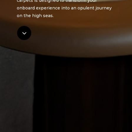
carpets is designed to transform your
onboard experience into an opulent journey
on the high seas.
Navigate
to
the
next
section