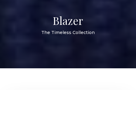
Blazer
The Timeless Collection