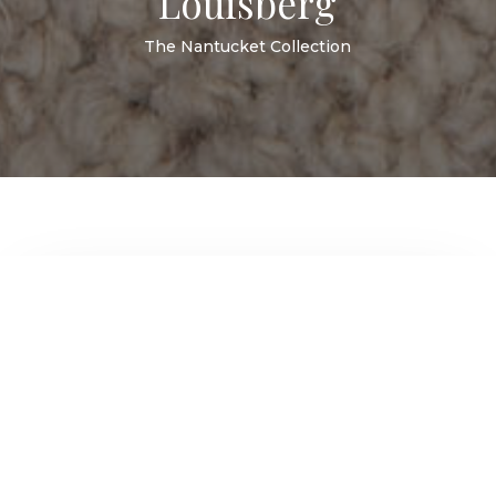
Louisberg
The Nantucket Collection