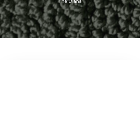
The Diana