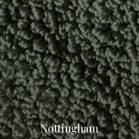
Nottingham