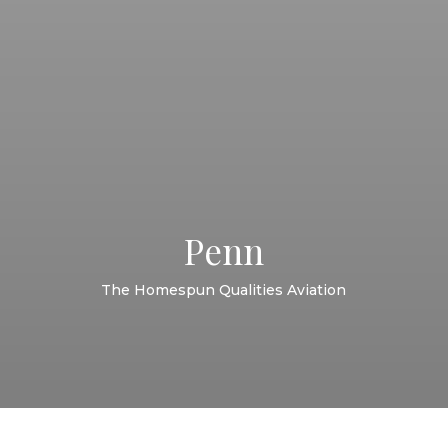
Penn
The Homespun Qualities Aviation