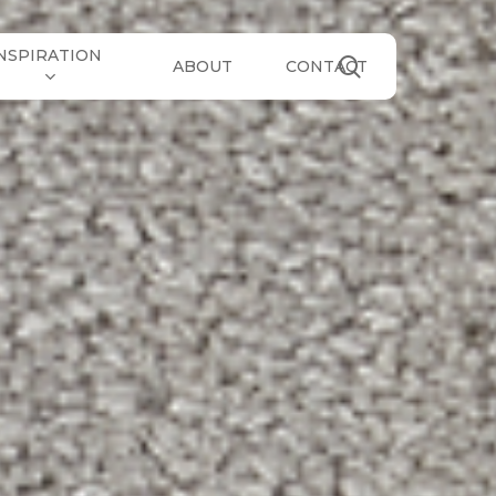
NSPIRATION
search
ABOUT
CONTACT