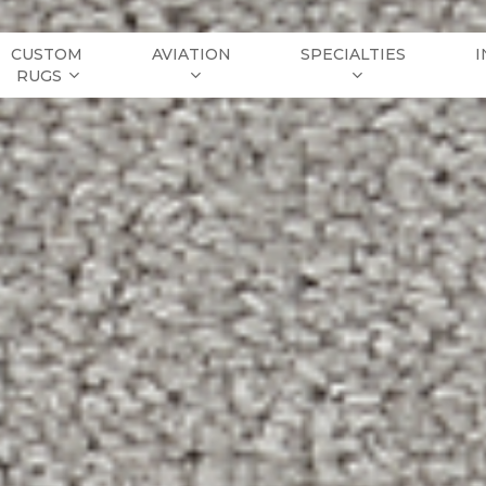
CUSTOM
AVIATION
SPECIALTIES
I
RUGS