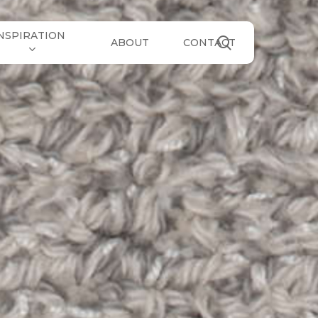
NSPIRATION
search
ABOUT
CONTACT