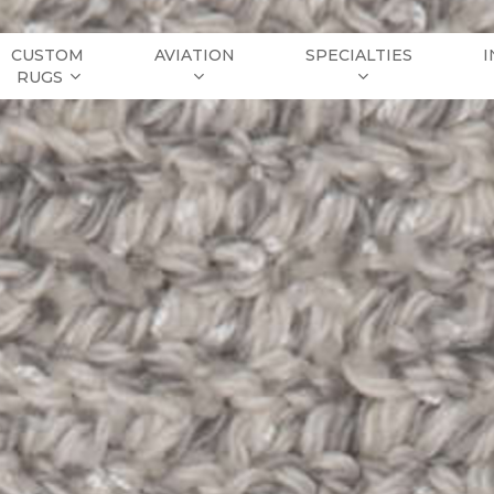
CUSTOM
AVIATION
SPECIALTIES
I
RUGS